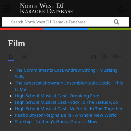
North West DJ
Karaoke Database
Film
The Commitments Cast/Andrew Strong - Mustang
Sally
The Greatest Showman Ensemble/Keala Settle - This
Is Me
High School Musical Cast - Breaking Free
High School Musical Cast - Stick To The Status Quo
High School Musical Cast - We're All In This Together
Peabo Bryson/Regina Belle - A Whole New World
Starship - Nothing's Gonna Stop Us Now