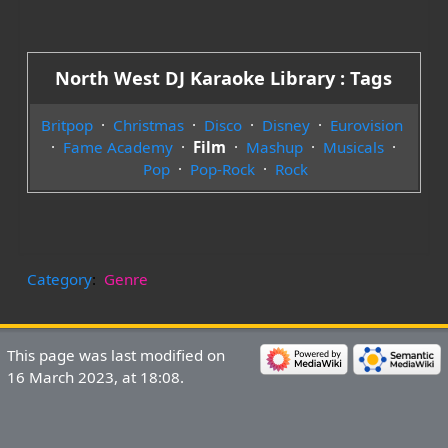
North West DJ Karaoke Library : Tags
Britpop
·
Christmas
·
Disco
·
Disney
·
Eurovision
·
Fame Academy
·
Film
·
Mashup
·
Musicals
·
Pop
·
Pop-Rock
·
Rock
Category
:
Genre
This page was last modified on
16 March 2023, at 18:08.