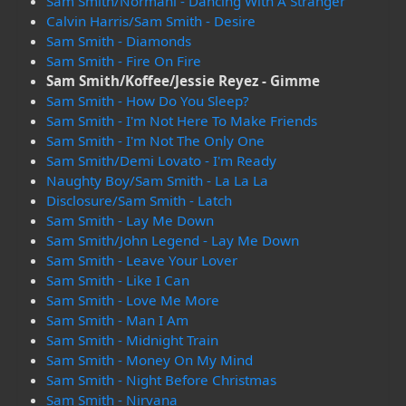
Sam Smith/Normani - Dancing With A Stranger
Calvin Harris/Sam Smith - Desire
Sam Smith - Diamonds
Sam Smith - Fire On Fire
Sam Smith/Koffee/Jessie Reyez - Gimme
Sam Smith - How Do You Sleep?
Sam Smith - I'm Not Here To Make Friends
Sam Smith - I'm Not The Only One
Sam Smith/Demi Lovato - I'm Ready
Naughty Boy/Sam Smith - La La La
Disclosure/Sam Smith - Latch
Sam Smith - Lay Me Down
Sam Smith/John Legend - Lay Me Down
Sam Smith - Leave Your Lover
Sam Smith - Like I Can
Sam Smith - Love Me More
Sam Smith - Man I Am
Sam Smith - Midnight Train
Sam Smith - Money On My Mind
Sam Smith - Night Before Christmas
Sam Smith - Nirvana