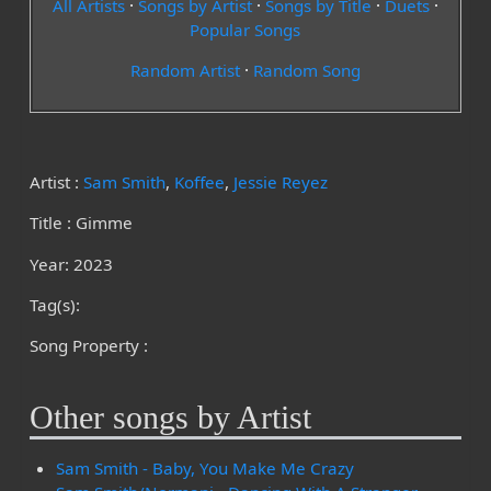
All Artists
·
Songs by Artist
·
Songs by Title
·
Duets
·
Popular Songs
Random Artist
·
Random Song
Artist :
Sam Smith
,
Koffee
,
Jessie Reyez
Title : Gimme
Year: 2023
Tag(s):
Song Property :
Other songs by Artist
Sam Smith - Baby, You Make Me Crazy