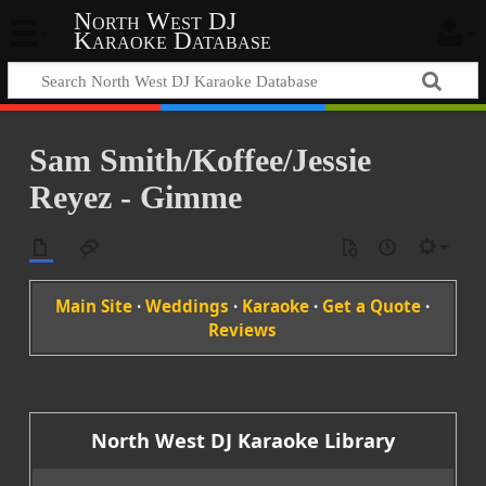
North West DJ
Karaoke Database
Sam Smith/Koffee/Jessie
Reyez - Gimme
Main Site
·
Weddings
·
Karaoke
·
Get a Quote
·
Reviews
North West DJ Karaoke Library