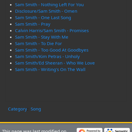
Sam Smith - Nothing Left For You
Disclosure/Sam Smith - Omen
Sam Smith - One Last Song
Sam Smith - Pray
Calvin Harris/Sam Smith - Promises
Sam Smith - Stay With Me
Sam Smith - To Die For
Sam Smith - Too Good At Goodbyes
Sam Smith/Kim Petras - Unholy
Sam Smith/Ed Sheeran - Who We Love
Sam Smith - Writing's On The Wall
Category
:
Song
This page was last modified on