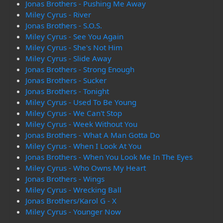
Jonas Brothers - Pushing Me Away
Miley Cyrus - River
Jonas Brothers - S.O.S.
Miley Cyrus - See You Again
Miley Cyrus - She's Not Him
Miley Cyrus - Slide Away
Jonas Brothers - Strong Enough
Jonas Brothers - Sucker
Jonas Brothers - Tonight
Miley Cyrus - Used To Be Young
Miley Cyrus - We Can't Stop
Miley Cyrus - Week Without You
Jonas Brothers - What A Man Gotta Do
Miley Cyrus - When I Look At You
Jonas Brothers - When You Look Me In The Eyes
Miley Cyrus - Who Owns My Heart
Jonas Brothers - Wings
Miley Cyrus - Wrecking Ball
Jonas Brothers/Karol G - X
Miley Cyrus - Younger Now