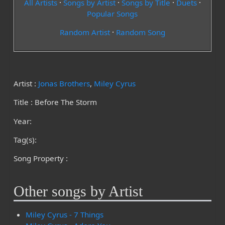
All Artists
·
Songs by Artist
·
Songs by Title
·
Duets
·
Popular Songs
Random Artist
·
Random Song
Artist :
Jonas Brothers
,
Miley Cyrus
Title : Before The Storm
Year:
Tag(s):
Song Property :
Other songs by Artist
Miley Cyrus - 7 Things