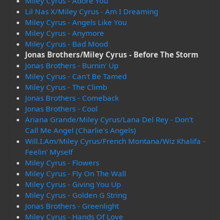
Miley Cyrus - Adore You
Lil Nas X/Miley Cyrus - Am I Dreaming
Miley Cyrus - Angels Like You
Miley Cyrus - Anymore
Miley Cyrus - Bad Mood
Jonas Brothers/Miley Cyrus - Before The Storm
Jonas Brothers - Burnin' Up
Miley Cyrus - Can't Be Tamed
Miley Cyrus - The Climb
Jonas Brothers - Comeback
Jonas Brothers - Cool
Ariana Grande/Miley Cyrus/Lana Del Rey - Don't
Call Me Angel (Charlie's Angels)
Will.I.Am/Miley Cyrus/French Montana/Wiz Khalifa -
Feelin' Myself
Miley Cyrus - Flowers
Miley Cyrus - Fly On The Wall
Miley Cyrus - Giving You Up
Miley Cyrus - Golden G String
Jonas Brothers - Greenlight
Miley Cyrus - Hands Of Love