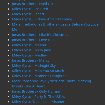
Jonas Brothers - Hold On
Miley Cyrus - Inspired
Miley Cyrus - Jaded
Miley Cyrus - Kicking And Screaming
Marshmello/Jonas Brothers - Leave Before You Love
Me
Jonas Brothers - Like It's Christmas
Jonas Brothers - Love Bug
Miley Cyrus - Malibu
Miley Cyrus - Mary Jane
Miley Cyrus - Medley
Jonas Brothers - Mercy
Miley Cyrus - Midnight Sky
Miley Cyrus - Miss You So Much
Miley Cyrus - Mother's Daughter
Mark Ronson/Miley Cyrus/Chris Elliott - Nothing
Breaks Like A Heart
Jonas Brothers - Only Human
Miley Cyrus - Party In The U.S.A.
Miley Cyrus/Dua Lipa - Prisoner