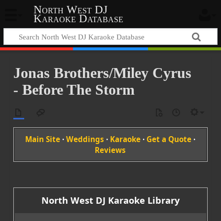
North West DJ
Karaoke Database
Jonas Brothers/Miley Cyrus
- Before The Storm
Main Site
·
Weddings
·
Karaoke
·
Get a Quote
·
Reviews
North West DJ Karaoke Library