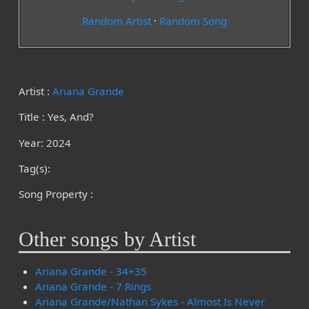
Random Artist
·
Random Song
Artist :
Ariana Grande
Title : Yes, And?
Year: 2024
Tag(s):
Song Property :
Other songs by Artist
Ariana Grande - 34+35
Ariana Grande - 7 Rings
Ariana Grande/Nathan Sykes - Almost Is Never