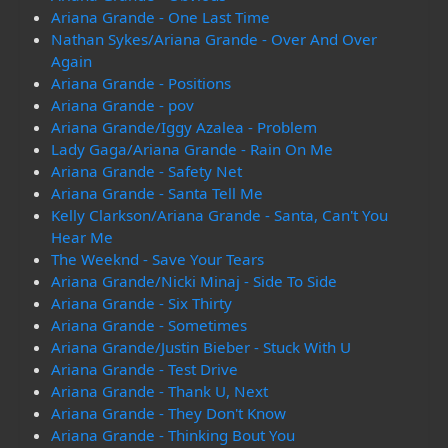
Ariana Grande - One Last Time
Nathan Sykes/Ariana Grande - Over And Over
Again
Ariana Grande - Positions
Ariana Grande - pov
Ariana Grande/Iggy Azalea - Problem
Lady Gaga/Ariana Grande - Rain On Me
Ariana Grande - Safety Net
Ariana Grande - Santa Tell Me
Kelly Clarkson/Ariana Grande - Santa, Can't You
Hear Me
The Weeknd - Save Your Tears
Ariana Grande/Nicki Minaj - Side To Side
Ariana Grande - Six Thirty
Ariana Grande - Sometimes
Ariana Grande/Justin Bieber - Stuck With U
Ariana Grande - Test Drive
Ariana Grande - Thank U, Next
Ariana Grande - They Don't Know
Ariana Grande - Thinking Bout You