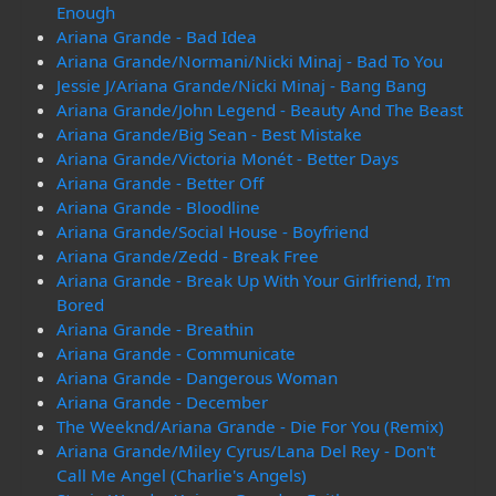
Enough
Ariana Grande - Bad Idea
Ariana Grande/Normani/Nicki Minaj - Bad To You
Jessie J/Ariana Grande/Nicki Minaj - Bang Bang
Ariana Grande/John Legend - Beauty And The Beast
Ariana Grande/Big Sean - Best Mistake
Ariana Grande/Victoria Monét - Better Days
Ariana Grande - Better Off
Ariana Grande - Bloodline
Ariana Grande/Social House - Boyfriend
Ariana Grande/Zedd - Break Free
Ariana Grande - Break Up With Your Girlfriend, I'm
Bored
Ariana Grande - Breathin
Ariana Grande - Communicate
Ariana Grande - Dangerous Woman
Ariana Grande - December
The Weeknd/Ariana Grande - Die For You (Remix)
Ariana Grande/Miley Cyrus/Lana Del Rey - Don't
Call Me Angel (Charlie's Angels)