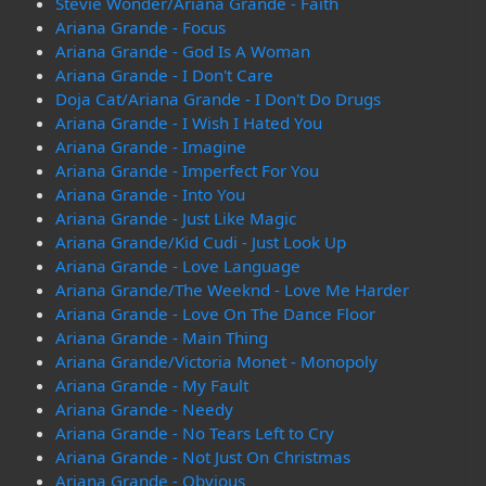
Stevie Wonder/Ariana Grande - Faith
Ariana Grande - Focus
Ariana Grande - God Is A Woman
Ariana Grande - I Don't Care
Doja Cat/Ariana Grande - I Don't Do Drugs
Ariana Grande - I Wish I Hated You
Ariana Grande - Imagine
Ariana Grande - Imperfect For You
Ariana Grande - Into You
Ariana Grande - Just Like Magic
Ariana Grande/Kid Cudi - Just Look Up
Ariana Grande - Love Language
Ariana Grande/The Weeknd - Love Me Harder
Ariana Grande - Love On The Dance Floor
Ariana Grande - Main Thing
Ariana Grande/Victoria Monet - Monopoly
Ariana Grande - My Fault
Ariana Grande - Needy
Ariana Grande - No Tears Left to Cry
Ariana Grande - Not Just On Christmas
Ariana Grande - Obvious