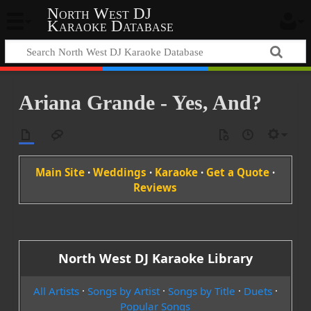
North West DJ
Karaoke Database
Ariana Grande - Yes, And?
Main Site
·
Weddings
·
Karaoke
·
Get a Quote
·
Reviews
North West DJ Karaoke Library
All Artists
·
Songs by Artist
·
Songs by Title
·
Duets
·
Popular Songs